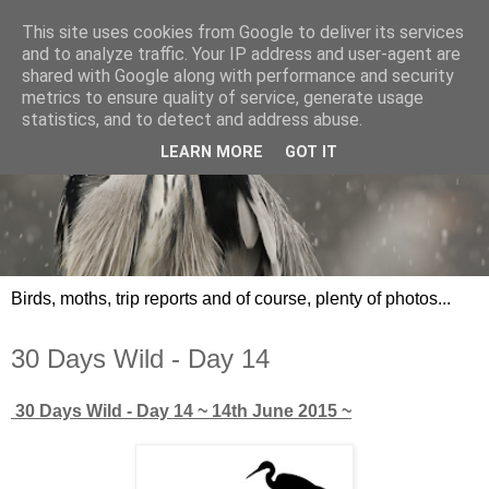
This site uses cookies from Google to deliver its services
and to analyze traffic. Your IP address and user-agent are
shared with Google along with performance and security
metrics to ensure quality of service, generate usage
statistics, and to detect and address abuse.
LEARN MORE
GOT IT
Birds, moths, trip reports and of course, plenty of photos...
30 Days Wild - Day 14
30 Days Wild - Day 14
~ 14th June 2015 ~