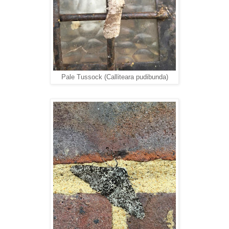
Pale Tussock (Calliteara pudibunda)