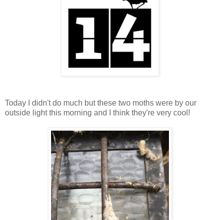
Today I didn't do much but these two moths were by our
outside light this morning and I think they're very cool!