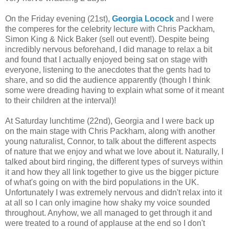
On the Friday evening (21st),
Georgia Locock
and I were
the comperes for the celebrity lecture with Chris Packham,
Simon King & Nick Baker (sell out event!). Despite being
incredibly nervous beforehand, I did manage to relax a bit
and found that I actually enjoyed being sat on stage with
everyone, listening to the anecdotes that the gents had to
share, and so did the audience apparently (though I think
some were dreading having to explain what some of it meant
to their children at the interval)!
At Saturday lunchtime (22nd), Georgia and I were back up
on the main stage with Chris Packham, along with another
young naturalist, Connor, to talk about the different aspects
of nature that we enjoy and what we love about it. Naturally, I
talked about bird ringing, the different types of surveys within
it and how they all link together to give us the bigger picture
of what's going on with the bird populations in the UK.
Unfortunately I was extremely nervous and didn't relax into it
at all so I can only imagine how shaky my voice sounded
throughout. Anyhow, we all managed to get through it and
were treated to a round of applause at the end so I don't