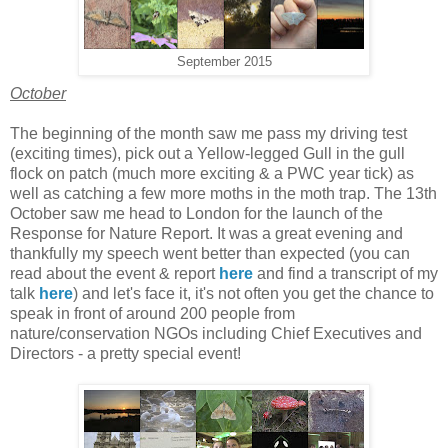
September 2015
October
The beginning of the month saw me pass my driving test
(exciting times), pick out a Yellow-legged Gull in the gull
flock on patch (much more exciting & a PWC year tick) as
well as catching a few more moths in the moth trap. The 13th
October saw me head to London for the launch of the
Response for Nature Report. It was a great evening and
thankfully my speech went better than expected (you can
read about the event & report
here
and find a transcript of my
talk
here
)
and let's face it, it's not often you get the chance to
speak in front of around 200 people from
nature/conservation NGOs including Chief Executives and
Directors - a pretty special event!