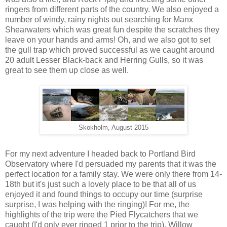
ringers from different parts of the country. We also enjoyed a
number of windy, rainy nights out searching for Manx
Shearwaters which was great fun despite the scratches they
leave on your hands and arms! Oh, and we also got to set
the gull trap which proved successful as we caught around
20 adult Lesser Black-back and Herring Gulls, so it was
great to see them up close as well.
Skokholm, August 2015
For my next adventure I headed back to Portland Bird
Observatory where I'd persuaded my parents that it was the
perfect location for a family stay. We were only there from 14-
18th but it's just such a lovely place to be that all of us
enjoyed it and found things to occupy our time (surprise
surprise, I was helping with the ringing)! For me, the
highlights of the trip were the Pied Flycatchers that we
caught (I'd only ever ringed 1 prior to the trip), Willow