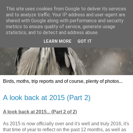
This site uses cookies from Google to deliver its services
and to analyze traffic. Your IP address and user-agent are
shared with Google along with performance and security
metrics to ensure quality of service, generate usage
statistics, and to detect and address abuse.
LEARN MORE
GOT IT
Birds, moths, trip reports and of course, plenty of photos...
A look back at 2015 (Part 2)
A look back at 2015... (Part 2 of 2)
As 2015 is now officially over and it's well and truly 2016, it's
that time of year to reflect on the past 12 months, as well as