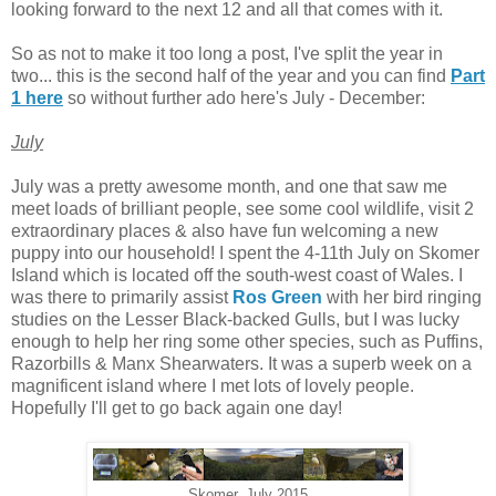
looking forward to the next 12 and all that comes with it.
So as not to make it too long a post, I've split the year in
two... this is the second half of the year and you can find
Part
1 here
so without further ado here's July - December:
July
July was a pretty awesome month, and one that saw me
meet loads of brilliant people, see some cool wildlife, visit 2
extraordinary places & also have fun welcoming a new
puppy into our household! I spent the 4-11th July on Skomer
Island which is located off the south-west coast of Wales. I
was there to primarily assist
Ros Green
with her bird ringing
studies on the Lesser Black-backed Gulls, but I was lucky
enough to help her ring some other species, such as Puffins,
Razorbills & Manx Shearwaters. It was a superb week on a
magnificent island where I met lots of lovely people.
Hopefully I'll get to go back again one day!
Skomer, July 2015