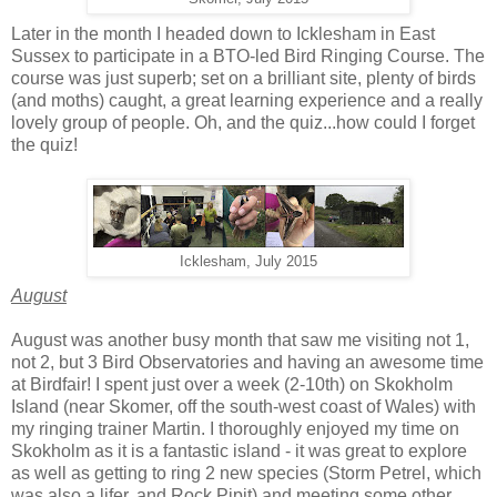
Later in the month I headed down to Icklesham in East
Sussex to participate in a BTO-led Bird Ringing Course. The
course was just superb; set on a brilliant site, plenty of birds
(and moths) caught, a great learning experience and a really
lovely group of people. Oh, and the quiz...how could I forget
the quiz!
Icklesham, July 2015
August
August was another busy month that saw me visiting not 1,
not 2, but 3 Bird Observatories and having an awesome time
at Birdfair! I spent just over a week (2-10th) on Skokholm
Island (near Skomer, off the south-west coast of Wales) with
my ringing trainer Martin. I thoroughly enjoyed my time on
Skokholm as it is a fantastic island - it was great to explore
as well as getting to ring 2 new species (Storm Petrel, which
was also a lifer, and Rock Pipit) and meeting some other