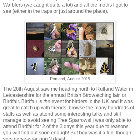
Warblers (we caught quite a lot) and all the moths I got to
see (either in the traps or just around the place).
Portland, August 2015
The 20th August saw me heading north to Rutland Water in
Leicestershire for the annual British Birdwatching fair, or
Birdfair. Birdfair is
the
event for birders in the UK and it was
great to catch up with friends, browse the many hundreds of
stalls as well as attend some interesting talks and still
manage to avoid seeing Tree Sparrows! I was only able to
attend Birdfair for 2 of the 3 days this year due to reasons
you will find out soon enough! But boy was it a fun, though
very nerve-wracking 2 days!