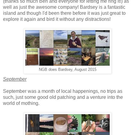
(thanks so much Ben and everyone for letting me ring it!) as
well as just the awesome company! Bardsey is a fantastic
island and though I'd been there before it was just great to
explore it again and bird it without any distractions!
NGB does Bardsey, August 2015
September
September was a month of local happenings, no trips as
such, just some good old patching and a venture into the
world of mothing.