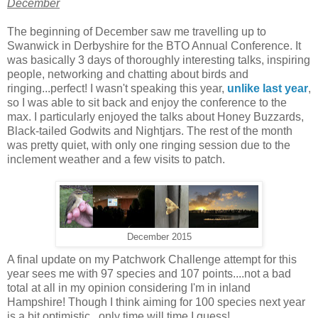
December
The beginning of December saw me travelling up to
Swanwick in Derbyshire for the BTO Annual Conference. It
was basically 3 days of thoroughly interesting talks, inspiring
people, networking and chatting about birds and
ringing...perfect! I wasn't speaking this year,
unlike last year
,
so I was able to sit back and enjoy the conference to the
max. I particularly enjoyed the talks about Honey Buzzards,
Black-tailed Godwits and Nightjars. The rest of the month
was pretty quiet, with only one ringing session due to the
inclement weather and a few visits to patch.
December 2015
A final update on my Patchwork Challenge attempt for this
year sees me with 97 species and 107 points....not a bad
total at all in my opinion considering I'm in inland
Hampshire! Though I think aiming for 100 species next year
is a bit optimistic...only time will time I guess!