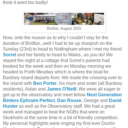
think it went too badly!
Birdfair, August 2015
Now, onto the reason as to why I couldn't stay for the
duration of Birdfair...well I had to be up sharpish on the
Sunday (23rd) to head to Nottingham where I met my friend
Sorrel
and her family to head to Wales...as you do! We
stayed the night at a cottage that Sorrel's parents had
booked for the week and then on Monday morning we
headed to Porth Meudwy which is where the boat for
Bardsey island departs from. We made the crossing over to
the island with
Ben Porter
, his mum and sister (all Bardsey
residents), Aidan and
James O'Neill
. We were all eager to
get up to the observatory and meet fellow
Next Generation
Birders
Ephraim Perfect
,
Dan Rouse
, George and
David
Hunter
as well as the Observatory staff. We had a great
week and managed to beat the NGBs that were on
Skokholm at the same time in a bit of friendly competition.
My personal highlights were ringing my first ever Dunlin