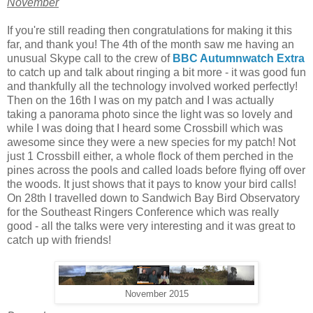
November
If you're still reading then congratulations for making it this
far, and thank you! The 4th of the month saw me having an
unusual Skype call to the crew of
BBC Autumnwatch Extra
to catch up and talk about ringing a bit more - it was good fun
and thankfully all the technology involved worked perfectly!
Then on the 16th I was on my patch and I was actually
taking a panorama photo since the light was so lovely and
while I was doing that I heard some Crossbill which was
awesome since they were a new species for my patch! Not
just 1 Crossbill either, a whole flock of them perched in the
pines across the pools and called loads before flying off over
the woods. It just shows that it pays to know your bird calls!
On 28th I travelled down to Sandwich Bay Bird Observatory
for the Southeast Ringers Conference which was really
good - all the talks were very interesting and it was great to
catch up with friends!
November 2015