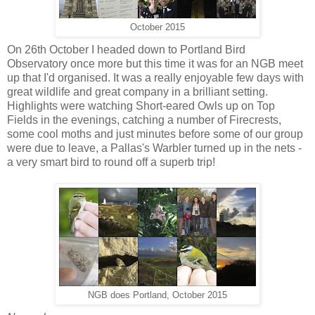
October 2015
On 26th October I headed down to Portland Bird
Observatory once more but this time it was for an NGB meet
up that I'd organised. It was a really enjoyable few days with
great wildlife and great company in a brilliant setting.
Highlights were watching Short-eared Owls up on Top
Fields in the evenings, catching a number of Firecrests,
some cool moths and just minutes before some of our group
were due to leave, a Pallas's Warbler turned up in the nets -
a very smart bird to round off a superb trip!
NGB does Portland, October 2015