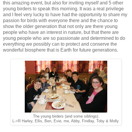
this amazing event, but also for inviting myself and 5 other
young birders to speak this morning. It was a real privilege
and I feel very lucky to have had the opportunity to share my
passion for birds with everyone there and the chance to
show the older generation that not only are there young
people who have an interest in nature, but that there are
young people who are so passionate and determined to do
everything we possibly can to protect and conserve the
wonderful biosphere that is Earth for future generations.
The young birders (and some siblings).
L->R Harley, Ellis, Ben, Evie, me, Abby, Findlay, Toby & Molly.