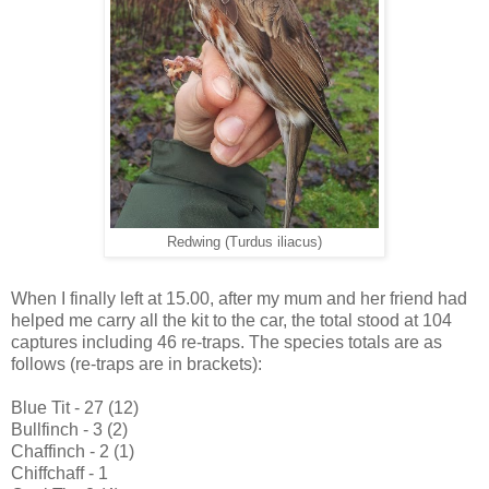
Redwing (Turdus iliacus)
When I finally left at 15.00, after my mum and her friend had
helped me carry all the kit to the car, the total stood at 104
captures including 46 re-traps. The species totals are as
follows (re-traps are in brackets):
Blue Tit - 27 (12)
Bullfinch - 3 (2)
Chaffinch - 2 (1)
Chiffchaff - 1