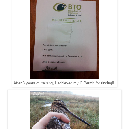
After 3 years of training, I achieved my C Permit for ringing!!!