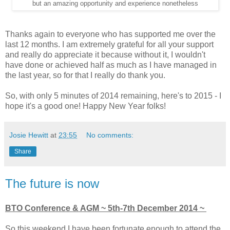
but an amazing opportunity and experience nonetheless
Thanks again to everyone who has supported me over the
last 12 months. I am extremely grateful for all your support
and really do appreciate it because without it, I wouldn't
have done or achieved half as much as I have managed in
the last year, so for that I really do thank you.
So, with only 5 minutes of 2014 remaining, here's to 2015 - I
hope it's a good one! Happy New Year folks!
Josie Hewitt
at
23:55
No comments:
Share
The future is now
BTO Conference & AGM ~ 5th-7th December 2014 ~
So this weekend I have been fortunate enough to attend the