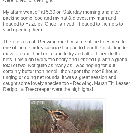
were furled for the night.
My alarm went off at 5.30 on Saturday morning and after
packing some food and my hat & gloves, my mum and I
headed to Hazeley. Once I arrived, I headed to the nets to
start opening them.
There is a small Redwing roost in some of the trees next to
one of the net rides so once I began to hear them starting to
move around, I put on a tape to try and attract them to the
nets. This didn't work too badly and I ended up with a grand
total of two. Not quite as many as I was hoping for, but
certainly better than none! I then spent the next 8 hours
ringing or doing net rounds. It was a great session and I
caught some lovely species too - Redwing, Marsh Tit, Lesser
Redpoll & Treecreeper were the highlights!