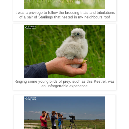
It was a privilege to follow the breeding trials and tribulations
of a pair of Starlings that nested in my neighbours roof
Ringing some young birds of prey, such as this Kestrel, was
an unforgettable experience