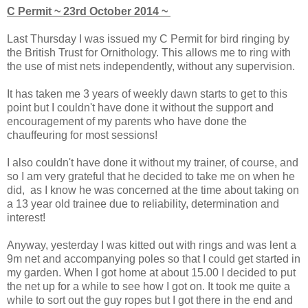
C Permit ~ 23rd October 2014 ~
Last Thursday I was issued my C Permit for bird ringing by
the British Trust for Ornithology. This allows me to ring with
the use of mist nets independently, without any supervision.
It has taken me 3 years of weekly dawn starts to get to this
point but I couldn't have done it without the support and
encouragement of my parents who have done the
chauffeuring for most sessions!
I also couldn't have done it without my trainer, of course, and
so I am very grateful that he decided to take me on when he
did, as I know he was concerned at the time about taking on
a 13 year old trainee due to reliability, determination and
interest!
Anyway, yesterday I was kitted out with rings and was lent a
9m net and accompanying poles so that I could get started in
my garden. When I got home at about 15.00 I decided to put
the net up for a while to see how I got on. It took me quite a
while to sort out the guy ropes but I got there in the end and