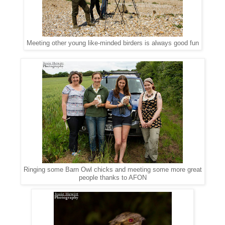
Meeting other young like-minded birders is always good fun
Ringing some Barn Owl chicks and meeting some more great
people thanks to AFON