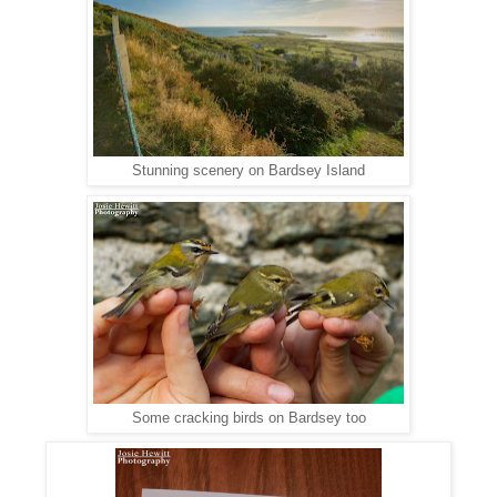
Stunning scenery on Bardsey Island
Some cracking birds on Bardsey too