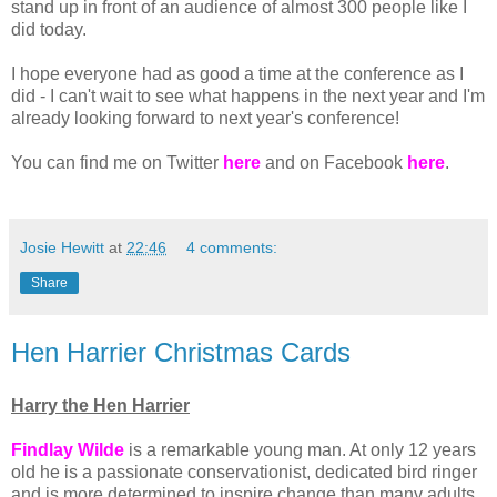
stand up in front of an audience of almost 300 people like I
did today.
I hope everyone had as good a time at the conference as I
did - I can't wait to see what happens in the next year and I'm
already looking forward to next year's conference!
You can find me on Twitter
here
and on Facebook
here
.
Josie Hewitt
at
22:46
4 comments:
Share
Hen Harrier Christmas Cards
Harry the Hen Harrier
Findlay Wilde
is a remarkable young man. At only 12 years
old he is a passionate conservationist, dedicated bird ringer
and is more determined to inspire change than many adults