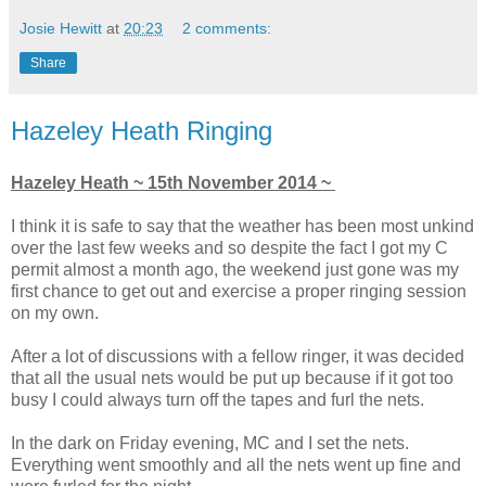
Josie Hewitt
at
20:23
2 comments:
Share
Hazeley Heath Ringing
Hazeley Heath ~ 15th November 2014 ~
I think it is safe to say that the weather has been most unkind
over the last few weeks and so despite the fact I got my C
permit almost a month ago, the weekend just gone was my
first chance to get out and exercise a proper ringing session
on my own.
After a lot of discussions with a fellow ringer, it was decided
that all the usual nets would be put up because if it got too
busy I could always turn off the tapes and furl the nets.
In the dark on Friday evening, MC and I set the nets.
Everything went smoothly and all the nets went up fine and