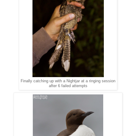
Finally catching up with a Nightjar at a ringing session
after 6 failed attempts