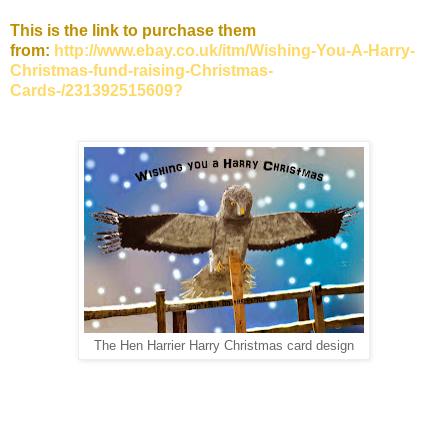
This is the link to purchase them
from:
http://www.ebay.co.uk/itm/Wishing-You-A-Harry-
Christmas-fund-raising-Christmas-
Cards-/231392515609?
The Hen Harrier Harry Christmas card design