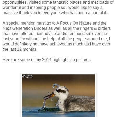
opportunities, visited some fantastic places and met loads of
wonderful and inspiring people so I would like to say a
massive thank you to everyone who has been a part of it.
A special mention must go to A Focus On Nature and the
Next Generation Birders as well as all the ringers & birders
that have offered their advice and/or enthusiasm over the
last year; for without the help of all the people around me, I
would definitely not have achieved as much as I have over
the last 12 months.
Here are some of my 2014 highlights in pictures: