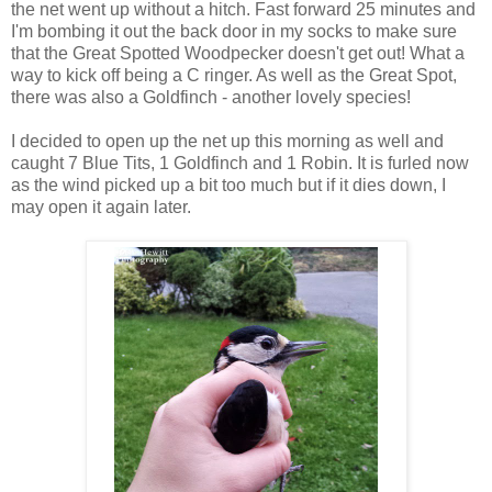
the net went up without a hitch. Fast forward 25 minutes and
I'm bombing it out the back door in my socks to make sure
that the Great Spotted Woodpecker doesn't get out! What a
way to kick off being a C ringer. As well as the Great Spot,
there was also a Goldfinch - another lovely species!
I decided to open up the net up this morning as well and
caught 7 Blue Tits, 1 Goldfinch and 1 Robin. It is furled now
as the wind picked up a bit too much but if it dies down, I
may open it again later.