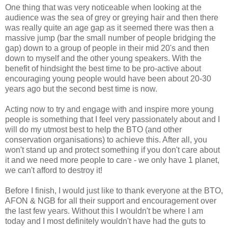
One thing that was very noticeable when looking at the
audience was the sea of grey or greying hair and then there
was really quite an age gap as it seemed there was then a
massive jump (bar the small number of people bridging the
gap) down to a group of people in their mid 20's and then
down to myself and the other young speakers. With the
benefit of hindsight the best time to be pro-active about
encouraging young people would have been about 20-30
years ago but the second best time is now.
Acting now to try and engage with and inspire more young
people is something that I feel very passionately about and I
will do my utmost best to help the BTO (and other
conservation organisations) to achieve this. After all, you
won't stand up and protect something if you don't care about
it and we need more people to care - we only have 1 planet,
we can't afford to destroy it!
Before I finish, I would just like to thank everyone at the BTO,
AFON & NGB for all their support and encouragement over
the last few years. Without this I wouldn't be where I am
today and I most definitely wouldn't have had the guts to