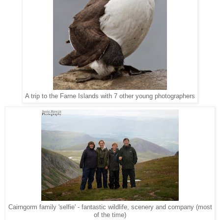
A trip to the Farne Islands with 7 other young photographers
Cairngorm family 'selfie' - fantastic wildlife, scenery and company (most
of the time)