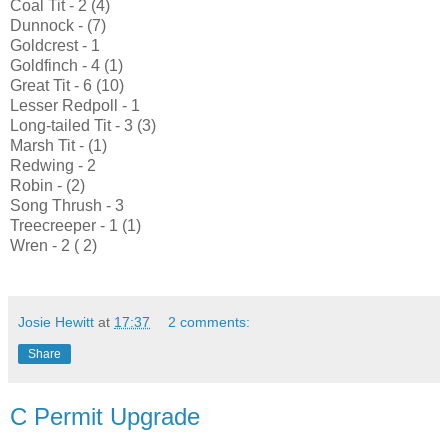
Coal Tit - 2 (4)
Dunnock - (7)
Goldcrest - 1
Goldfinch - 4 (1)
Great Tit - 6 (10)
Lesser Redpoll - 1
Long-tailed Tit - 3 (3)
Marsh Tit - (1)
Redwing - 2
Robin - (2)
Song Thrush - 3
Treecreeper - 1 (1)
Wren - 2 ( 2)
Josie Hewitt
at
17:37
2 comments:
Share
C Permit Upgrade