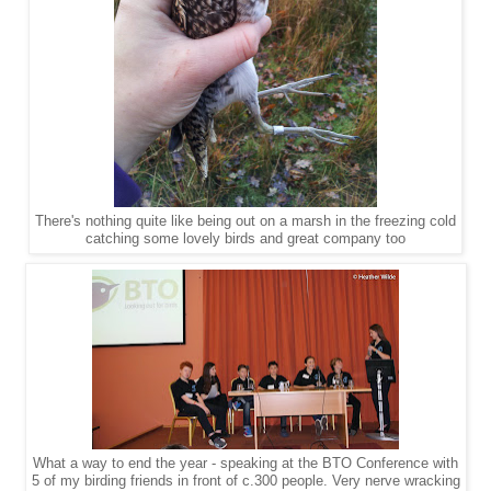
There's nothing quite like being out on a marsh in the freezing cold
catching some lovely birds and great company too
What a way to end the year - speaking at the BTO Conference with
5 of my birding friends in front of c.300 people. Very nerve wracking