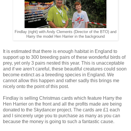
Findlay (right) with Andy Clements (Director of the BTO) and
Harry the model Hen Harrier in the background
It is estimated that there is enough habitat in England to
support up to 300 breeding pairs of these wonderful birds of
prey, yet only 3 pairs nested this year. This is unacceptable
and if we aren't careful, these beautiful creatures could soon
become extinct as a breeding species in England. We
cannot allow this happen and rather sadly this brings me
nicely onto the point of this post.
Findlay is selling Christmas cards which feature Harry the
Hen Harrier on the front and all the profits made are being
donated to the Skydancer project. The cards are £1 each
and I sincerely urge you to purchase as many as you can
because the money is going to such a fantastic cause.