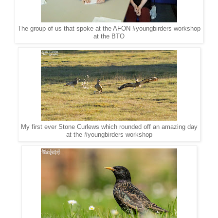
The group of us that spoke at the AFON #youngbirders workshop
at the BTO
My first ever Stone Curlews which rounded off an amazing day
at the #youngbirders workshop