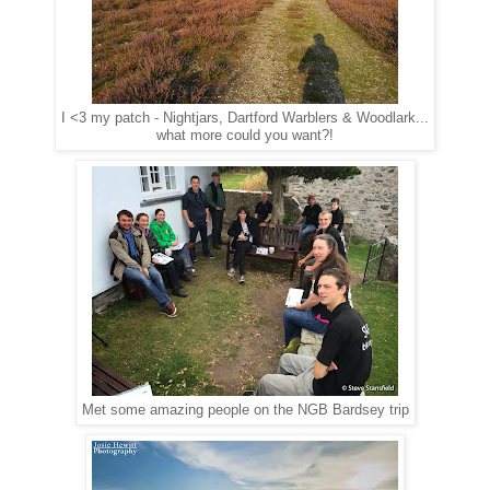
I <3 my patch - Nightjars, Dartford Warblers & Woodlark...
what more could you want?!
Met some amazing people on the NGB Bardsey trip