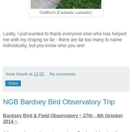
Goldfinch (Carduelis carduelis)
Lastly, I just wanted to thank everyone else who has helped
me with my ringing so far - there are far too many to name
individually, but you know who you are!
Josie Hewitt
at
12:02
No comments:
Share
NGB Bardsey Bird Observatory Trip
Bardsey Bird & Field Observatory ~ 27th - 4th October
2014 ~