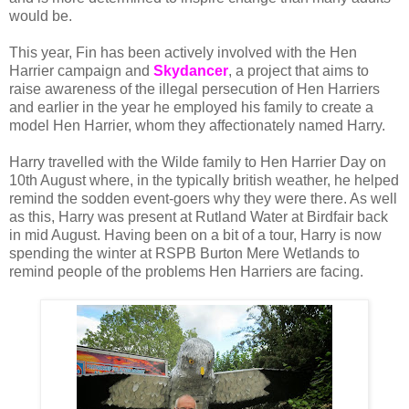
would be.
This year, Fin has been actively involved with the Hen
Harrier campaign and
Skydancer
, a project that aims to
raise awareness of the illegal persecution of Hen Harriers
and earlier in the year he employed his family to create a
model Hen Harrier, whom they affectionately named Harry.
Harry travelled with the Wilde family to Hen Harrier Day on
10th August where, in the typically british weather, he helped
remind the sodden event-goers why they were there. As well
as this, Harry was present at Rutland Water at Birdfair back
in mid August. Having been on a bit of a tour, Harry is now
spending the winter at RSPB Burton Mere Wetlands to
remind people of the problems Hen Harriers are facing.