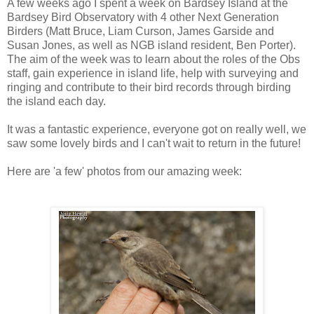
A few weeks ago I spent a week on Bardsey Island at the
Bardsey Bird Observatory with 4 other Next Generation
Birders (Matt Bruce, Liam Curson, James Garside and
Susan Jones, as well as NGB island resident, Ben Porter).
The aim of the week was to learn about the roles of the Obs
staff, gain experience in island life, help with surveying and
ringing and contribute to their bird records through birding
the island each day.
It was a fantastic experience, everyone got on really well, we
saw some lovely birds and I can't wait to return in the future!
Here are 'a few' photos from our amazing week: