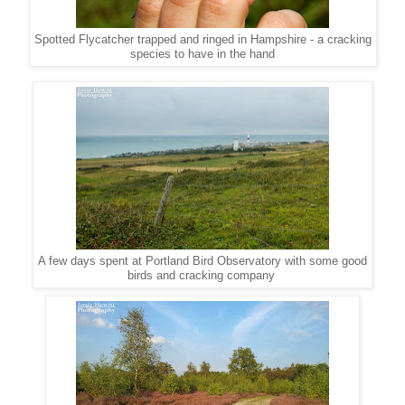
Spotted Flycatcher trapped and ringed in Hampshire - a cracking
species to have in the hand
A few days spent at Portland Bird Observatory with some good
birds and cracking company