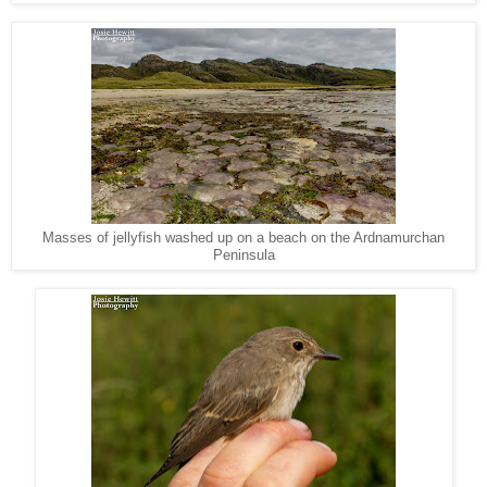
Masses of jellyfish washed up on a beach on the Ardnamurchan
Peninsula