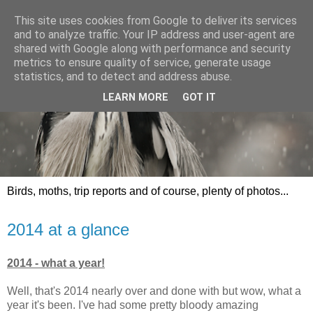
This site uses cookies from Google to deliver its services
and to analyze traffic. Your IP address and user-agent are
shared with Google along with performance and security
metrics to ensure quality of service, generate usage
statistics, and to detect and address abuse.
LEARN MORE
GOT IT
Birds, moths, trip reports and of course, plenty of photos...
2014 at a glance
2014 - what a year!
Well, that's 2014 nearly over and done with but wow, what a
year it's been. I've had some pretty bloody amazing