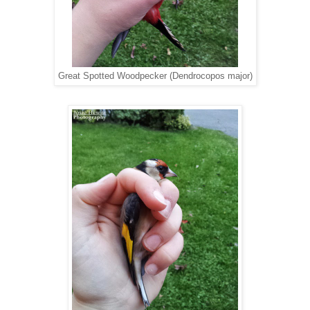
Great Spotted Woodpecker (Dendrocopos major)