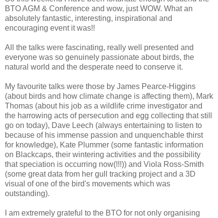
BTO AGM & Conference and wow, just WOW. What an
absolutely fantastic, interesting, inspirational and
encouraging event it was!!
All the talks were fascinating, really well presented and
everyone was so genuinely passionate about birds, the
natural world and the desperate need to conserve it.
My favourite talks were those by James Pearce-Higgins
(about birds and how climate change is affecting them), Mark
Thomas (about his job as a wildlife crime investigator and
the harrowing acts of persecution and egg collecting that still
go on today), Dave Leech (always entertaining to listen to
because of his immense passion and unquenchable thirst
for knowledge), Kate Plummer (some fantastic information
on Blackcaps, their wintering activities and the possibility
that speciation is occurring now(!!!)) and Viola Ross-Smith
(some great data from her gull tracking project and a 3D
visual of one of the bird's movements which was
outstanding).
I am extremely grateful to the BTO for not only organising