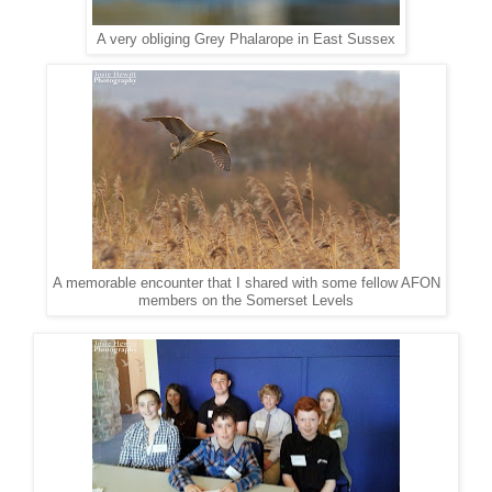
A very obliging Grey Phalarope in East Sussex
A memorable encounter that I shared with some fellow AFON
members on the Somerset Levels