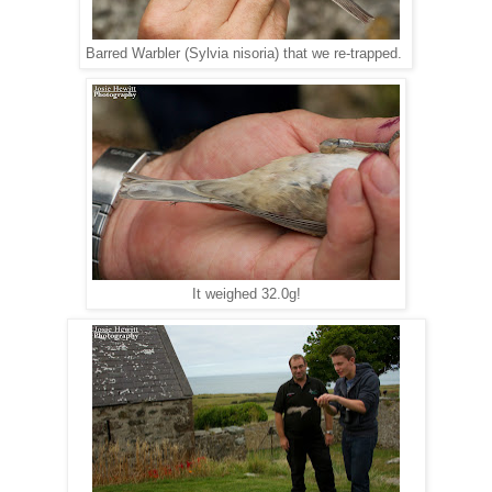
Barred Warbler (Sylvia nisoria) that we re-trapped.
It weighed 32.0g!