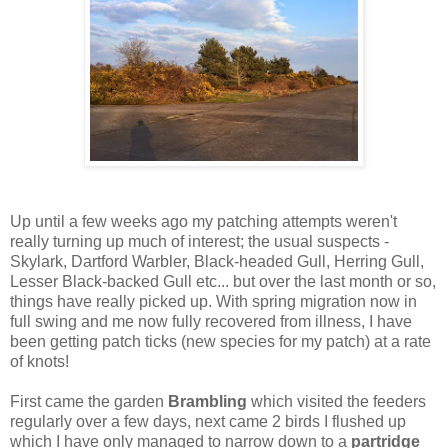
Up until a few weeks ago my patching attempts weren't
really turning up much of interest; the usual suspects -
Skylark, Dartford Warbler, Black-headed Gull, Herring Gull,
Lesser Black-backed Gull etc... but over the last month or so,
things have really picked up. With spring migration now in
full swing and me now fully recovered from illness, I have
been getting patch ticks (new species for my patch) at a rate
of knots!
First came the garden
Brambling
which visited the feeders
regularly over a few days, next came 2 birds I flushed up
which I have only managed to narrow down to a
partridge