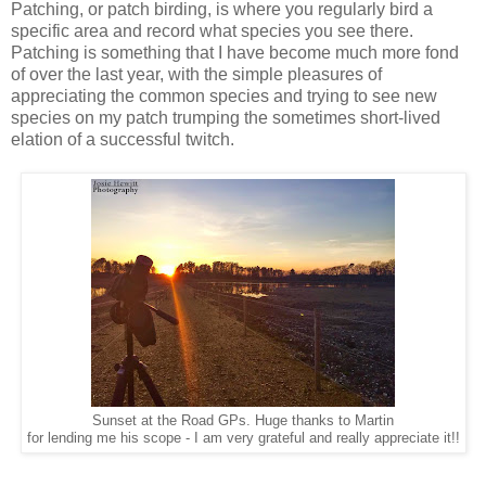
Patching, or patch birding, is where you regularly bird a
specific area and record what species you see there.
Patching is something that I have become much more fond
of over the last year, with the simple pleasures of
appreciating the common species and trying to see new
species on my patch trumping the sometimes short-lived
elation of a successful twitch.
Sunset at the Road GPs. Huge thanks to Martin
for lending me his scope - I am very grateful and really appreciate it!!