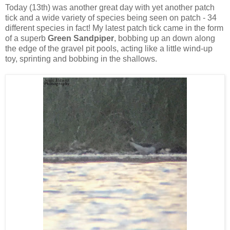
Today (13th) was another great day with yet another patch
tick and a wide variety of species being seen on patch - 34
different species in fact! My latest patch tick came in the form
of a superb
Green Sandpiper
, bobbing up an down along
the edge of the gravel pit pools, acting like a little wind-up
toy, sprinting and bobbing in the shallows.