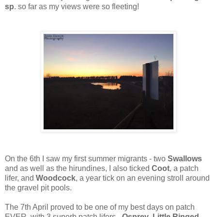
sp
. so far as my views were so fleeting!
On the 6th I saw my first summer migrants - two
Swallows
and as well as the hirundines, I also ticked
Coot
, a patch
lifer, and
Woodcock
, a year tick on an evening stroll around
the gravel pit pools.
The 7th April proved to be one of my best days on patch
EVER, with 3 superb patch lifers -
Osprey
,
Little Ringed