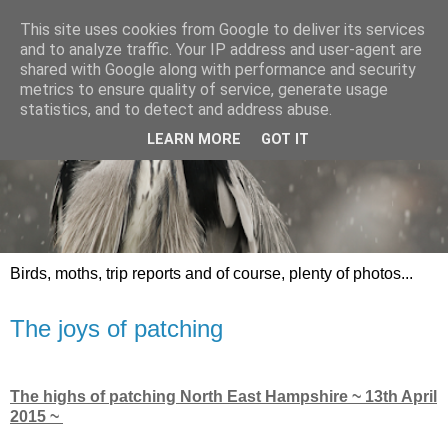
This site uses cookies from Google to deliver its services
and to analyze traffic. Your IP address and user-agent are
shared with Google along with performance and security
metrics to ensure quality of service, generate usage
statistics, and to detect and address abuse.
LEARN MORE
GOT IT
Birds, moths, trip reports and of course, plenty of photos...
The joys of patching
The highs of patching North East Hampshire ~ 13th April
2015 ~