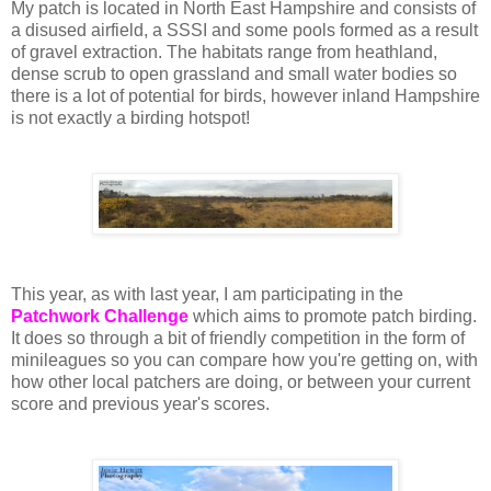
My patch is located in North East Hampshire and consists of
a disused airfield, a SSSI and some pools formed as a result
of gravel extraction. The habitats range from heathland,
dense scrub to open grassland and small water bodies so
there is a lot of potential for birds, however inland Hampshire
is not exactly a birding hotspot!
This year, as with last year, I am participating in the
Patchwork Challenge
which aims to promote patch birding.
It does so through a bit of friendly competition in the form of
minileagues so you can compare how you're getting on, with
how other local patchers are doing, or between your current
score and previous year's scores.