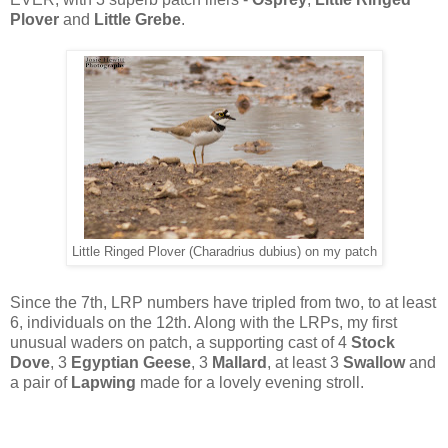
Plover
and
Little Grebe
.
Little Ringed Plover (Charadrius dubius) on my patch
Since the 7th, LRP numbers have tripled from two, to at least
6, individuals on the 12th. Along with the LRPs, my first
unusual waders on patch, a supporting cast of 4
Stock
Dove
, 3
Egyptian Geese
, 3
Mallard
, at least 3
Swallow
and
a pair of
Lapwing
made for a lovely evening stroll.