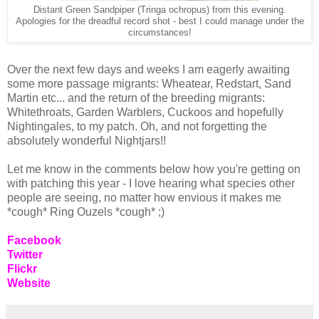
Distant Green Sandpiper (Tringa ochropus) from this evening.
Apologies for the dreadful record shot - best I could manage under the
circumstances!
Over the next few days and weeks I am eagerly awaiting
some more passage migrants: Wheatear, Redstart, Sand
Martin etc... and the return of the breeding migrants:
Whitethroats, Garden Warblers, Cuckoos and hopefully
Nightingales, to my patch. Oh, and not forgetting the
absolutely wonderful Nightjars!!
Let me know in the comments below how you're getting on
with patching this year - I love hearing what species other
people are seeing, no matter how envious it makes me
*cough* Ring Ouzels *cough* ;)
Facebook
Twitter
Flickr
Website