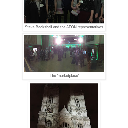
Steve Backshall and the AFON representatives
The 'marketplace'