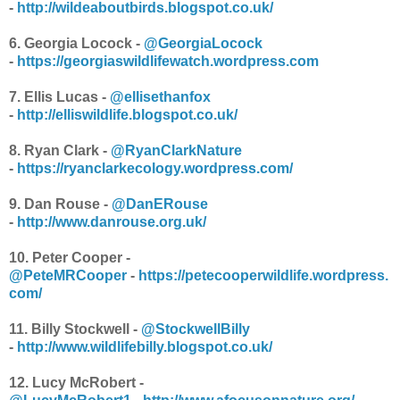
-
http://wildeaboutbirds.blogspot.co.uk/
6. Georgia Locock -
@GeorgiaLocock
-
https://georgiaswildlifewatch.wordpress.com
7. Ellis Lucas -
@ellisethanfox
-
http://elliswildlife.blogspot.co.uk/
8. Ryan Clark -
@RyanClarkNature
-
https://ryanclarkecology.wordpress.com/
9. Dan Rouse -
@DanERouse
-
http://www.danrouse.org.uk/
10. Peter Cooper -
@PeteMRCooper
-
https://petecooperwildlife.wordpress.
com/
11. Billy Stockwell -
@StockwellBilly
-
http://www.wildlifebilly.blogspot.co.uk/
12. Lucy McRobert -