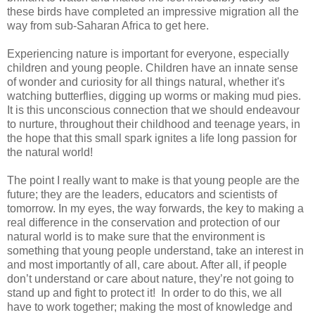
these birds have completed an impressive migration all the
way from sub-Saharan Africa to get here.
Experiencing nature is important for everyone, especially
children and young people. Children have an innate sense
of wonder and curiosity for all things natural, whether it's
watching butterflies, digging up worms or making mud pies.
It is this unconscious connection that we should endeavour
to nurture, throughout their childhood and teenage years, in
the hope that this small spark ignites a life long passion for
the natural world!
The point I really want to make is that young people are the
future; they are the leaders, educators and scientists of
tomorrow. In my eyes, the way forwards, the key to making a
real difference in the conservation and protection of our
natural world is to make sure that the environment is
something that young people understand, take an interest in
and most importantly of all, care about. After all, if people
don’t understand or care about nature, they’re not going to
stand up and fight to protect it! In order to do this, we all
have to work together; making the most of knowledge and