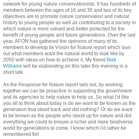
network for young nature conservationists. It has hundreds of
members between the ages of 16 and 30 and two of its key
objectives are to promote nature conservation and natural
history to young people as well as contributing to a society in
which nature is more valued and better protected for the
benefit of young people and future generations. Over the last
year, AFON has gathered the opinions of many of its
members to develop its Vision for Nature report which lays
out what members want the natural world to look like by
2050 with ideas on how to achieve it. My friend
Matt
Williams
will be elaborating on this later this evening in a
short talk.
As the Response for Nature report sets out, by working
together we can be proactive in supporting the government
and its agencies to help nature to help us. So what I’d like
you all to think about today is do we want to be known as the
generation that stood back and did nothing? Or do we want
to be known as the people who stood up for nature and did
everything we could to ensure a richer and more biodiverse
world for generations to come. I know which I’d rather be
remembered for!