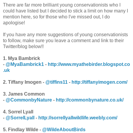
There are far more brilliant young conservationists who I
could have listed but I decided to stick a limit on how many I
mention here, so for those who I've missed out, I do
apologise!
If you have any more suggestions of young conservationists
to follow, make sure you leave a comment and link to their
Twitter/blog below!!
1. Mya Bambrick
-
@MyaBambrick1
-
http://www.myathebirder.blogspot.co
.uk
2. Tiffany Imogen -
@tiffins11
-
http://tiffanyimogen.com/
3. James Common
-
@CommonbyNature
-
http://commonbynature.co.uk/
4. Sorrel Lyall
-
@SorrelLyall
-
http://sorrellyallwildlife.weebly.com/
5. Findlay Wilde -
@WildeAboutBirds