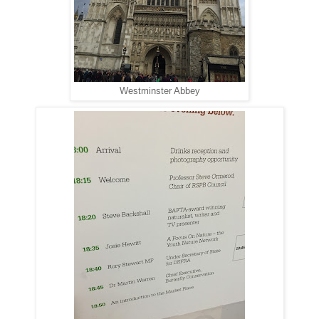
Westminster Abbey