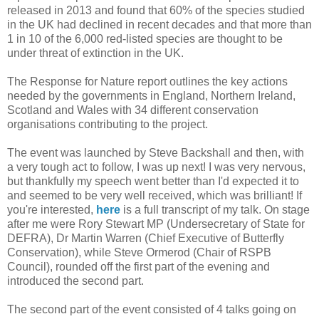
released in 2013 and found that 60% of the species studied
in the UK had declined in recent decades and that more than
1 in 10 of the 6,000 red-listed species are thought to be
under threat of extinction in the UK.
The Response for Nature report outlines the key actions
needed by the governments in England, Northern Ireland,
Scotland and Wales with 34 different conservation
organisations contributing to the project.
The event was launched by Steve Backshall and then, with
a very tough act to follow, I was up next! I was very nervous,
but thankfully my speech went better than I'd expected it to
and seemed to be very well received, which was brilliant! If
you're interested,
here
is a full transcript of my talk. On stage
after me were Rory Stewart MP (Undersecretary of State for
DEFRA), Dr Martin Warren (Chief Executive of Butterfly
Conservation), while Steve Ormerod (Chair of RSPB
Council), rounded off the first part of the evening and
introduced the second part.
The second part of the event consisted of 4 talks going on