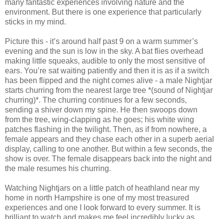
many fantastic experiences involving nature and the
environment. But there is one experience that particularly
sticks in my mind.
Picture this - it’s around half past 9 on a warm summer’s
evening and the sun is low in the sky. A bat flies overhead
making little squeaks, audible to only the most sensitive of
ears. You’re sat waiting patiently and then it is as if a switch
has been flipped and the night comes alive - a male Nightjar
starts churring from the nearest large tree *(sound of Nightjar
churring)*. The churring continues for a few seconds,
sending a shiver down my spine. He then swoops down
from the tree, wing-clapping as he goes; his white wing
patches flashing in the twilight. Then, as if from nowhere, a
female appears and they chase each other in a superb aerial
display, calling to one another. But within a few seconds, the
show is over. The female disappears back into the night and
the male resumes his churring.
Watching Nightjars on a little patch of heathland near my
home in north Hampshire is one of my most treasured
experiences and one I look forward to every summer. It is
brilliant to watch and makes me feel incredibly lucky as