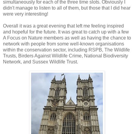
simultaneously for each of the three time slots. Obviously I
didn't manage to listen to all of them, but those that I did hear
were very interesting!
Overall it was a great evening that left me feeling inspired
and hopeful for the future. It was great to catch up with a few
A Focus on Nature members as well as having the chance to
network with people from some well-known organisations
within the conservation sector, including RSPB, The Wildlife
Trusts, Birders Against Wildlife Crime, National Biodiversity
Network, and Sussex Wildlife Trust.