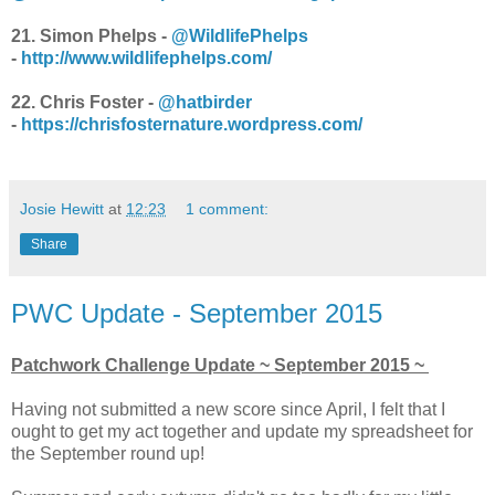
21. Simon Phelps -
@WildlifePhelps
-
http://www.wildlifephelps.com/
22. Chris Foster -
@hatbirder
-
https://chrisfosternature.wordpress.com/
Josie Hewitt
at
12:23
1 comment:
Share
PWC Update - September 2015
Patchwork Challenge Update ~ September 2015 ~
Having not submitted a new score since April, I felt that I
ought to get my act together and update my spreadsheet for
the September round up!