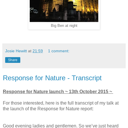
Big Ben at night
Josie Hewitt
at
21:59
1 comment:
Share
Response for Nature - Transcript
Response for Nature launch ~ 13th October 2015 ~
For those interested, here is the full transcript of my talk at
the launch of the Response for Nature report:
Good evening ladies and gentlemen. So we’ve just heard