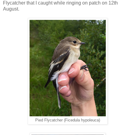
Flycatcher that I caught while ringing on patch on 12th
August.
Pied Flycatcher (Ficedula hypoleuca)