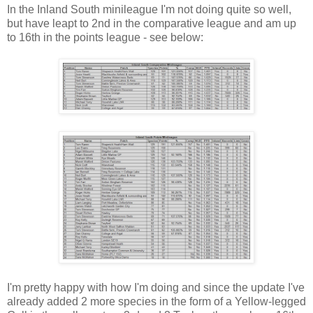
In the Inland South minileague I'm not doing quite so well,
but have leapt to 2nd in the comparative league and am up
to 16th in the points league - see below:
I'm pretty happy with how I'm doing and since the update I've
already added 2 more species in the form of a Yellow-legged