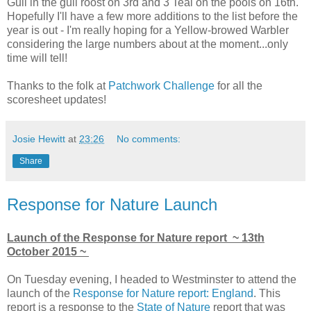
Gull in the gull roost on 3rd and 3 Teal on the pools on 16th.
Hopefully I'll have a few more additions to the list before the
year is out - I'm really hoping for a Yellow-browed Warbler
considering the large numbers about at the moment...only
time will tell!
Thanks to the folk at
Patchwork Challenge
for all the
scoresheet updates!
Josie Hewitt
at
23:26
No comments:
Share
Response for Nature Launch
Launch of the Response for Nature report ~ 13th
October 2015 ~
On Tuesday evening, I headed to Westminster to attend the
launch of the
Response for Nature report: England
. This
report is a response to the
State of Nature
report that was