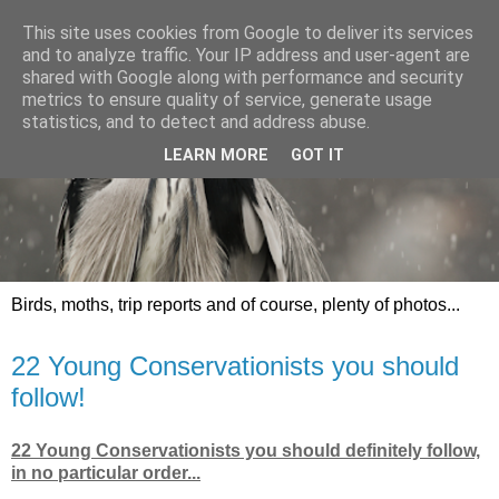
This site uses cookies from Google to deliver its services
and to analyze traffic. Your IP address and user-agent are
shared with Google along with performance and security
metrics to ensure quality of service, generate usage
statistics, and to detect and address abuse.
LEARN MORE
GOT IT
Birds, moths, trip reports and of course, plenty of photos...
22 Young Conservationists you should
follow!
22 Young Conservationists you should definitely follow,
in no particular order...