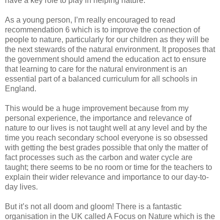
have a key role to play in helping nature.
As a young person, I’m really encouraged to read
recommendation 6 which is to improve the connection of
people to nature, particularly for our children as they will be
the next stewards of the natural environment. It proposes that
the government should amend the education act to ensure
that learning to care for the natural environment is an
essential part of a balanced curriculum for all schools in
England.
This would be a huge improvement because from my
personal experience, the importance and relevance of
nature to our lives is not taught well at any level and by the
time you reach secondary school everyone is so obsessed
with getting the best grades possible that only the matter of
fact processes such as the carbon and water cycle are
taught; there seems to be no room or time for the teachers to
explain their wider relevance and importance to our day-to-
day lives.
But it’s not all doom and gloom! There is a fantastic
organisation in the UK called A Focus on Nature which is the