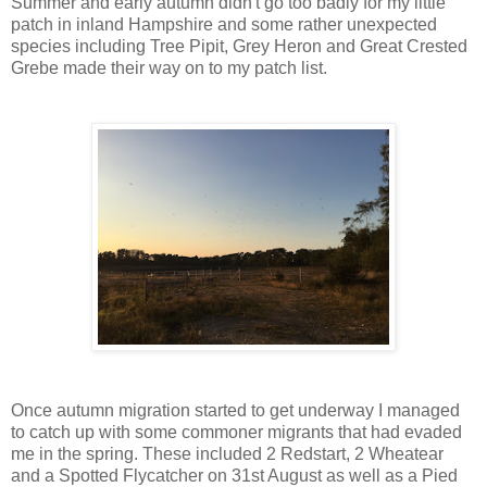
Summer and early autumn didn't go too badly for my little
patch in inland Hampshire and some rather unexpected
species including Tree Pipit, Grey Heron and Great Crested
Grebe made their way on to my patch list.
Once autumn migration started to get underway I managed
to catch up with some commoner migrants that had evaded
me in the spring. These included 2 Redstart, 2 Wheatear
and a Spotted Flycatcher on 31st August as well as a Pied