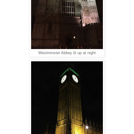
Westminster Abbey lit up at night