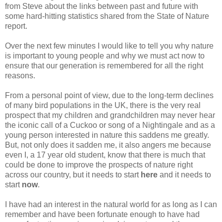
from Steve about the links between past and future with
some hard-hitting statistics shared from the State of Nature
report.
Over the next few minutes I would like to tell you why nature
is important to young people and why we must act now to
ensure that our generation is remembered for all the right
reasons.
From a personal point of view, due to the long-term declines
of many bird populations in the UK, there is the very real
prospect that my children and grandchildren may never hear
the iconic call of a Cuckoo or song of a Nightingale and as a
young person interested in nature this saddens me greatly.
But, not only does it sadden me, it also angers me because
even I, a 17 year old student, know that there is much that
could be done to improve the prospects of nature right
across our country, but it needs to start
here
and it needs to
start
now
.
I have had an interest in the natural world for as long as I can
remember and have been fortunate enough to have had