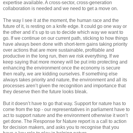
expertise available. A cross-sector, cross-generation
collaboration is needed and we need to get a move on.
The way I see it at the moment, the human race and the
future of it, is resting on a knife edge. It could go one way or
the other and it’s up to us to decide which way we want to
go. If we continue on our current path, sticking to how things
have always been done with short-term gains taking priority
over actions that are more sustainable, profitable and
productive in the long run, then we risk everything. If we
keep saying that more money will be put into protecting and
enhancing the environment once the economy is secure
then really, we are kidding ourselves. If something else
always takes priority and nature, the environment and all its
processes aren’t given the recognition and importance that
they deserve then the future looks bleak.
But it doesn’t have to go that way. Support for nature has to
come from the top - our representatives in parliament have to
act to support nature and the environment otherwise it won’t
get done. The Response for Nature report is a call to action
for decision makers, and asks you to recognise that you