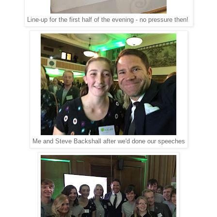
Line-up for the first half of the evening - no pressure then!
Me and Steve Backshall after we'd done our speeches