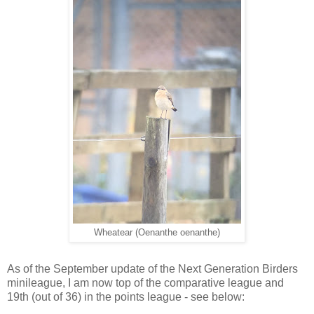
Wheatear (Oenanthe oenanthe)
As of the September update of the Next Generation Birders
minileague, I am now top of the comparative league and
19th (out of 36) in the points league - see below: