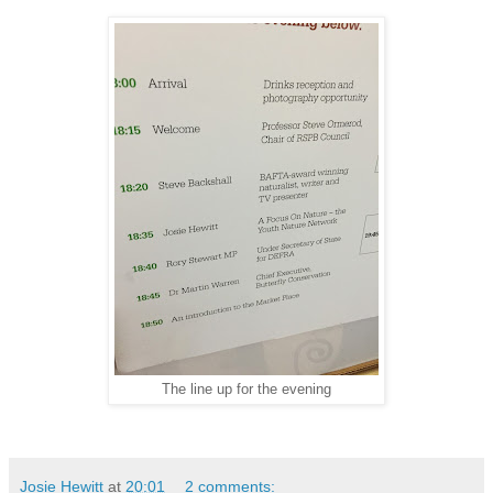
The line up for the evening
Josie Hewitt
at
20:01
2 comments: