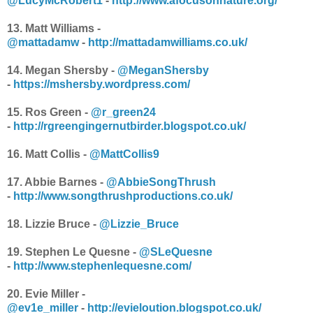
@LucyMcRobert1
-
http://www.afocusonnature.org/
13. Matt Williams -
@mattadamw
-
http://mattadamwilliams.co.uk/
14.
Megan Shersby -
@MeganShersby
-
https://mshersby.wordpress.com/
15. Ros Green -
@r_green24
-
http://rgreengingernutbirder.blogspot.co.uk/
16. Matt Collis -
@MattCollis9
17. Abbie Barnes -
@AbbieSongThrush
-
http://www.songthrushproductions.co.uk/
18. Lizzie Bruce -
@Lizzie_Bruce
19. Stephen Le Quesne -
@SLeQuesne
-
http://www.stephenlequesne.com/
20. Evie Miller -
@ev1e_miller
-
http://evieloution.blogspot.co.uk/