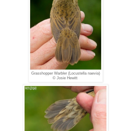
Grasshopper Warbler (Locustella naevia)
© Josie Hewitt