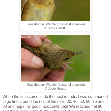
Grasshopper Warbler (Locustella naevia)
© Josie Hewitt
Grasshopper Warbler (Locustella naevia)
© Josie Hewitt
When the time came to do the next rounds, I was summoned
to go first around the rest of the nets: 30, 40, 50, 60, 75 and
80 and hope my good luck continued! We reached net 80