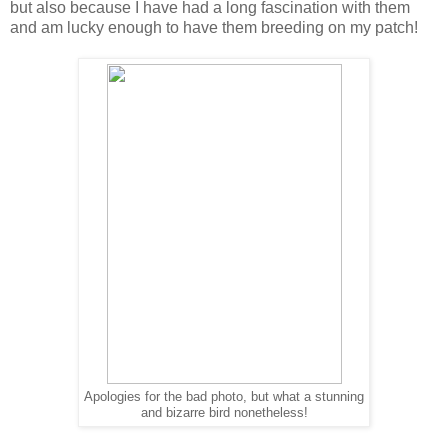
but also because I have had a long fascination with them
and am lucky enough to have them breeding on my patch!
Apologies for the bad photo, but what a stunning
and bizarre bird nonetheless!