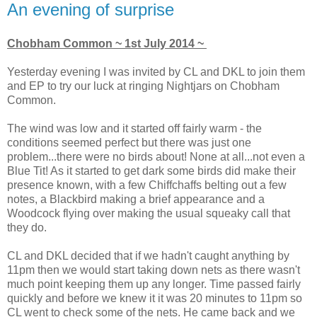
An evening of surprise
Chobham Common ~ 1st July 2014 ~
Yesterday evening I was invited by CL and DKL to join them
and EP to try our luck at ringing Nightjars on Chobham
Common.
The wind was low and it started off fairly warm - the
conditions seemed perfect but there was just one
problem...there were no birds about! None at all...not even a
Blue Tit! As it started to get dark some birds did make their
presence known, with a few Chiffchaffs belting out a few
notes, a Blackbird making a brief appearance and a
Woodcock flying over making the usual squeaky call that
they do.
CL and DKL decided that if we hadn't caught anything by
11pm then we would start taking down nets as there wasn't
much point keeping them up any longer. Time passed fairly
quickly and before we knew it it was 20 minutes to 11pm so
CL went to check some of the nets. He came back and we