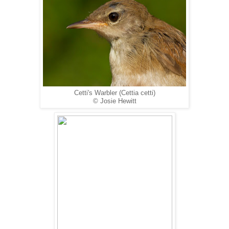
Cetti's Warbler (Cettia cetti)
© Josie Hewitt