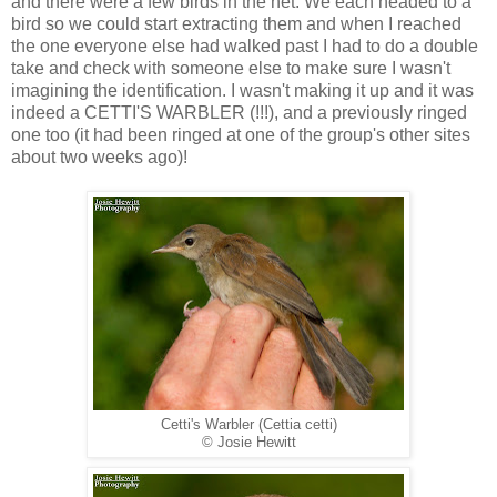
and there were a few birds in the net. We each headed to a
bird so we could start extracting them and when I reached
the one everyone else had walked past I had to do a double
take and check with someone else to make sure I wasn't
imagining the identification. I wasn't making it up and it was
indeed a CETTI'S WARBLER (!!!), and a previously ringed
one too (it had been ringed at one of the group's other sites
about two weeks ago)!
Cetti's Warbler (Cettia cetti)
© Josie Hewitt