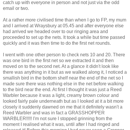
catch up with everyone in person and not just via the odd
email or two.
At a rather more civilised time than when I go to FP, my mum
and I arrived at Wraysbury at 05.45 and after everyone else
had arrived we headed over to our ringing area and
proceeded to set up the nets. It took a while but time passed
quickly and it was then time to do the first net rounds.
I went with one other person to check nets 10 and 20. There
was one bird in the first net so we extracted it and then
moved on to the second net. At a glance it didn't look like
there was anything in it but as we walked along it, I noticed a
smallish bird in the bottom shelf near the end of the net so I
made sure there was nothing else in the net before walking
to the bird near the end. At first I thought it was just a Reed
Warbler because it was a light, creamy brown colour and
looked fairly pale underneath but as I looked at it a bit more
closely it suddenly dawned on me that it definitely wasn't a
Reed Warbler and was in fact a GRASSHOPPER
WARBLER!!!!! I'm not sure I stopped grinning from the
moment I realised what it was, until after I had ringed and