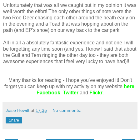
Unfortunately that was all we caught but in my opinion it was
well worth the effort! The only other things of note were the
two Roe Deer chasing each other around the heath early on
in the evening and a Toad that was hopping about on the
path (and EP's shoe) on our way back to the car park.
All in all a absolutely fantastic experience and not one I will
be forgetting any time soon (and yes, I know I said that about
the Gull and Tern ringing the other day too - they are both
awesome experiences that I feel very lucky to have had)!!
Many thanks for reading - I hope you've enjoyed it! Don't
forget you can keep up with my activity on my website
here
,
Facebook
,
Twitter
and
Flickr
.
Josie Hewitt
at
17:35
No comments:
Share