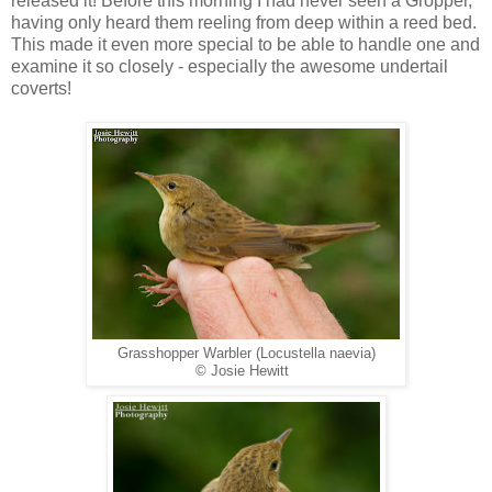
released it! Before this morning I had never seen a Gropper,
having only heard them reeling from deep within a reed bed.
This made it even more special to be able to handle one and
examine it so closely - especially the awesome undertail
coverts!
Grasshopper Warbler (Locustella naevia)
© Josie Hewitt