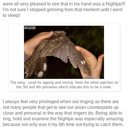
were all very pleased to see that in his hand was a Nightjar!!!
I'm not sure I stopped grinning from that moment until I went
to sleep!
The wing - used for ageing and sexing. Note the white patches on
the 3rd and 4th primaries which indicate this to be a male.
I always feel very privileged when out ringing as there are
not many people that get to see our avian counterparts up
close and personal in the way that ringers do. Being able to
ring, hold and examine the Nightjar was especially amazing
because not only was it my 6th time out trying to catch them,