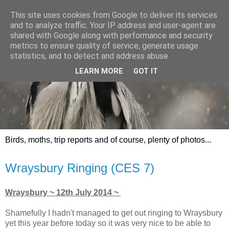
This site uses cookies from Google to deliver its services
and to analyze traffic. Your IP address and user-agent are
shared with Google along with performance and security
metrics to ensure quality of service, generate usage
statistics, and to detect and address abuse.
LEARN MORE
GOT IT
Birds, moths, trip reports and of course, plenty of photos...
Wraysbury Ringing (CES 7)
Wraysbury ~ 12th July 2014 ~
Shamefully I hadn't managed to get out ringing to Wraysbury
yet this year before today so it was very nice to be able to