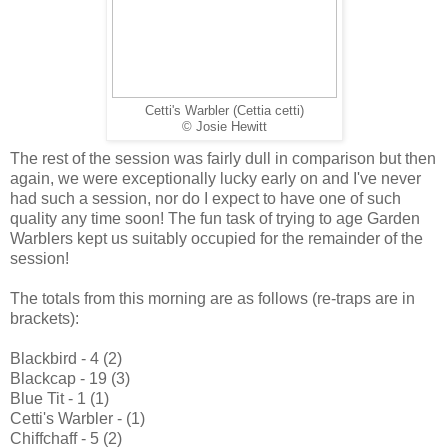
Cetti's Warbler (Cettia cetti)
© Josie Hewitt
The rest of the session was fairly dull in comparison but then
again, we were exceptionally lucky early on and I've never
had such a session, nor do I expect to have one of such
quality any time soon! The fun task of trying to age Garden
Warblers kept us suitably occupied for the remainder of the
session!
The totals from this morning are as follows (re-traps are in
brackets):
Blackbird - 4 (2)
Blackcap - 19 (3)
Blue Tit - 1 (1)
Cetti's Warbler - (1)
Chiffchaff - 5 (2)