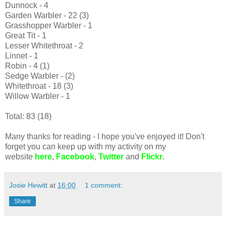
Dunnock - 4
Garden Warbler - 22 (3)
Grasshopper Warbler - 1
Great Tit - 1
Lesser Whitethroat - 2
Linnet - 1
Robin - 4 (1)
Sedge Warbler - (2)
Whitethroat - 18 (3)
Willow Warbler - 1
Total: 83 (18)
Many thanks for reading - I hope you've enjoyed it! Don't
forget you can keep up with my activity on my
website
here
,
Facebook
,
Twitter
and
Flickr
.
Josie Hewitt
at
16:00
1 comment:
Share