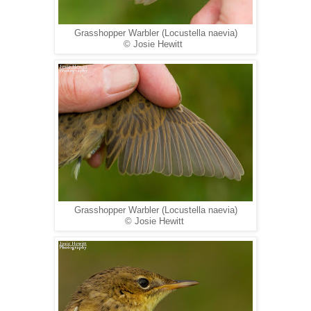
Grasshopper Warbler (Locustella naevia)
© Josie Hewitt
Grasshopper Warbler (Locustella naevia)
© Josie Hewitt