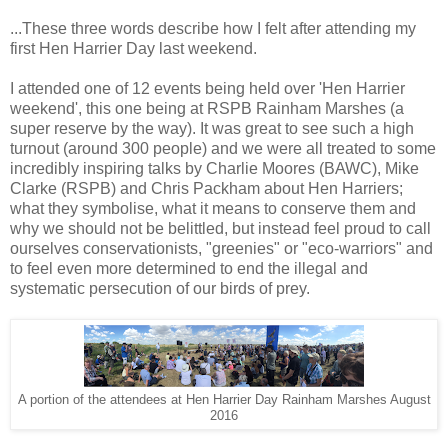
...These three words describe how I felt after attending my
first Hen Harrier Day last weekend.
I attended one of 12 events being held over 'Hen Harrier
weekend', this one being at RSPB Rainham Marshes (a
super reserve by the way). It was great to see such a high
turnout (around 300 people) and we were all treated to some
incredibly inspiring talks by Charlie Moores (BAWC), Mike
Clarke (RSPB) and Chris Packham about Hen Harriers;
what they symbolise, what it means to conserve them and
why we should not be belittled, but instead feel proud to call
ourselves conservationists, "greenies" or "eco-warriors" and
to feel even more determined to end the illegal and
systematic persecution of our birds of prey.
A portion of the attendees at Hen Harrier Day Rainham Marshes August
2016