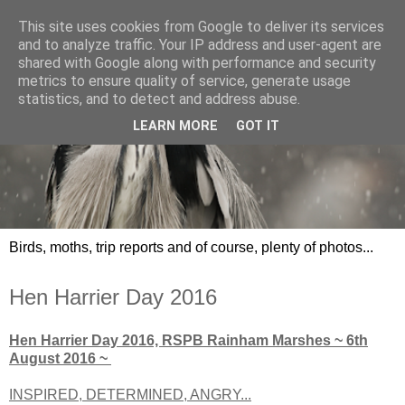
This site uses cookies from Google to deliver its services
and to analyze traffic. Your IP address and user-agent are
shared with Google along with performance and security
metrics to ensure quality of service, generate usage
statistics, and to detect and address abuse.
LEARN MORE
GOT IT
Birds, moths, trip reports and of course, plenty of photos...
Hen Harrier Day 2016
Hen Harrier Day 2016, RSPB Rainham Marshes ~ 6th
August 2016 ~
INSPIRED, DETERMINED, ANGRY...