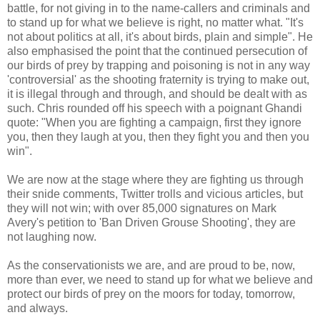
battle, for not giving in to the name-callers and criminals and
to stand up for what we believe is right, no matter what. "It's
not about politics at all, it's about birds, plain and simple". He
also emphasised the point that the continued persecution of
our birds of prey by trapping and poisoning is not in any way
'controversial' as the shooting fraternity is trying to make out,
it is illegal through and through, and should be dealt with as
such. Chris rounded off his speech with a poignant Ghandi
quote: "When you are fighting a campaign, first they ignore
you, then they laugh at you, then they fight you and then you
win".
We are now at the stage where they are fighting us through
their snide comments, Twitter trolls and vicious articles, but
they will not win; with over 85,000 signatures on Mark
Avery's petition to 'Ban Driven Grouse Shooting', they are
not laughing now.
As the conservationists we are, and are proud to be, now,
more than ever, we need to stand up for what we believe and
protect our birds of prey on the moors for today, tomorrow,
and always.