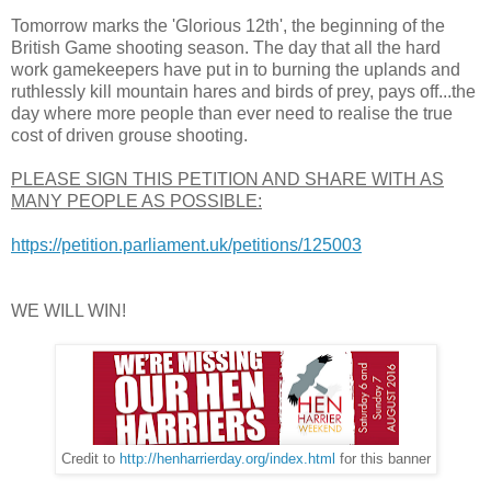
Tomorrow marks the 'Glorious 12th', the beginning of the
British Game shooting season. The day that all the hard
work gamekeepers have put in to burning the uplands and
ruthlessly kill mountain hares and birds of prey, pays off...the
day where more people than ever need to realise the true
cost of driven grouse shooting.
PLEASE SIGN THIS PETITION AND SHARE WITH AS
MANY PEOPLE AS POSSIBLE:
https://petition.parliament.uk/petitions/125003
WE WILL WIN!
Credit to
http://henharrierday.org/index.html
for this banner