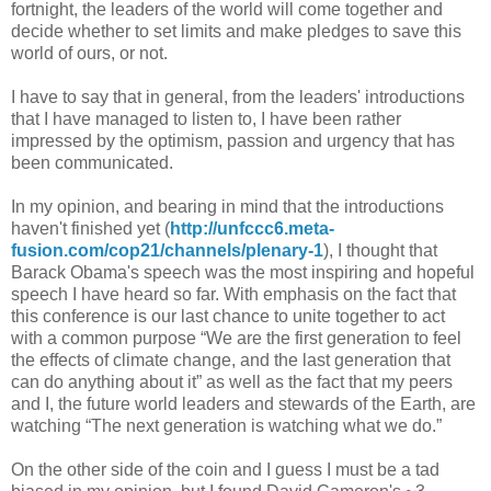
fortnight, the leaders of the world will come together and
decide whether to set limits and make pledges to save this
world of ours, or not.
I have to say that in general, from the leaders' introductions
that I have managed to listen to, I have been rather
impressed by the optimism, passion and urgency that has
been communicated.
In my opinion, and bearing in mind that the introductions
haven't finished yet (
http://unfccc6.meta-
fusion.com/cop21/channels/plenary-1
), I thought that
Barack Obama's speech was the most inspiring and hopeful
speech I have heard so far. With emphasis on the fact that
this conference is our last chance to unite together to act
with a common purpose “We are the first generation to feel
the effects of climate change, and the last generation that
can do anything about it” as well as the fact that my peers
and I, the future world leaders and stewards of the Earth, are
watching “The next generation is watching what we do.”
On the other side of the coin and I guess I must be a tad