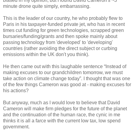
biased in my opinion, but I found David Cameron's ~3
minute drone quite simply, embarrassing.
This is the leader of our country, he who probably flew to
Paris in his taxpayer-funded private jet, who has in recent
times cut funding for green technologies, scrapped green
bursaries/funding/grants and then spoke mainly about
passing technology from 'developed' to 'developing'
countries (rather avoiding the direct subject or curbing
emissions within the UK don't you think).
He then came out with this laughable sentence “Instead of
making excuses to our grandchildren tomorrow, we must
take action on climate change today”. I thought that was one
of the few things Cameron was good at - making excuses for
his actions?
But anyway, much as I would love to believe that David
Cameron will make firm pledges for the future of the planet
and the continuation of the human race, the cynic in me
thinks it is all a farce with the current low tax, low spend
government.