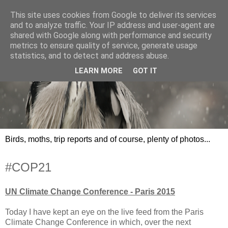
This site uses cookies from Google to deliver its services
and to analyze traffic. Your IP address and user-agent are
shared with Google along with performance and security
metrics to ensure quality of service, generate usage
statistics, and to detect and address abuse.
LEARN MORE
GOT IT
Birds, moths, trip reports and of course, plenty of photos...
#COP21
UN Climate Change Conference - Paris 2015
Today I have kept an eye on the live feed from the Paris
Climate Change Conference in which, over the next