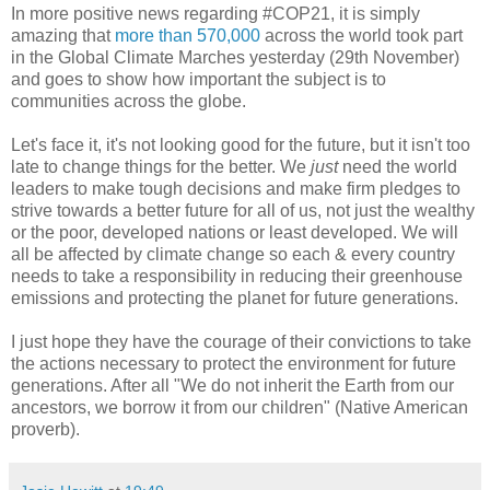
In more positive news regarding #COP21, it is simply
amazing that
more than 570,000
across the world took part
in the Global Climate Marches yesterday (29th November)
and goes to show how important the subject is to
communities across the globe.
Let's face it, it's not looking good for the future, but it isn't too
late to change things for the better. We
just
need the world
leaders to make tough decisions and make firm pledges to
strive towards a better future for all of us, not just the wealthy
or the poor, developed nations or least developed. We will
all be affected by climate change so each & every country
needs to take a responsibility in reducing their greenhouse
emissions and protecting the planet for future generations.
I just hope they have the courage of their convictions to take
the actions necessary to protect the environment for future
generations. After all "We do not inherit the Earth from our
ancestors, we borrow it from our children" (Native American
proverb).