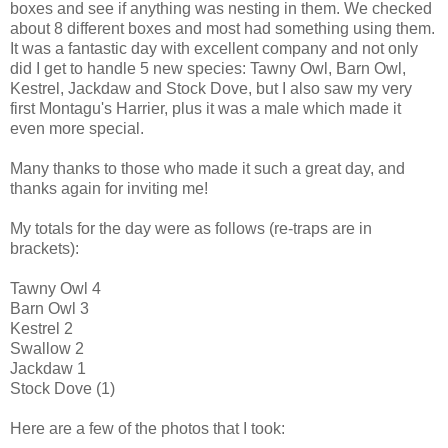
boxes and see if anything was nesting in them. We checked
about 8 different boxes and most had something using them.
It was a fantastic day with excellent company and not only
did I get to handle 5 new species: Tawny Owl, Barn Owl,
Kestrel, Jackdaw and Stock Dove, but I also saw my very
first Montagu's Harrier, plus it was a male which made it
even more special.
Many thanks to those who made it such a great day, and
thanks again for inviting me!
My totals for the day were as follows (re-traps are in
brackets):
Tawny Owl 4
Barn Owl 3
Kestrel 2
Swallow 2
Jackdaw 1
Stock Dove (1)
Here are a few of the photos that I took: