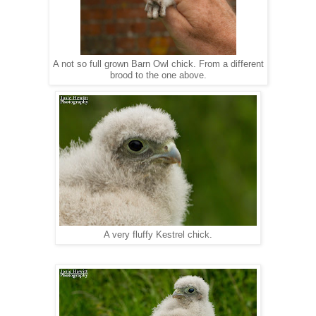
A not so full grown Barn Owl chick. From a different
brood to the one above.
A very fluffy Kestrel chick.