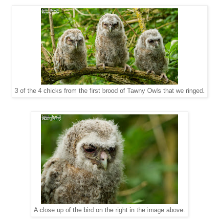
3 of the 4 chicks from the first brood of Tawny Owls that we ringed.
A close up of the bird on the right in the image above.