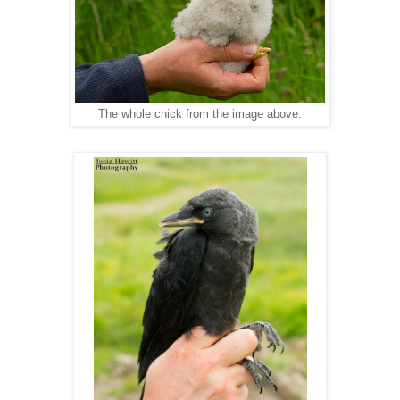
The whole chick from the image above.