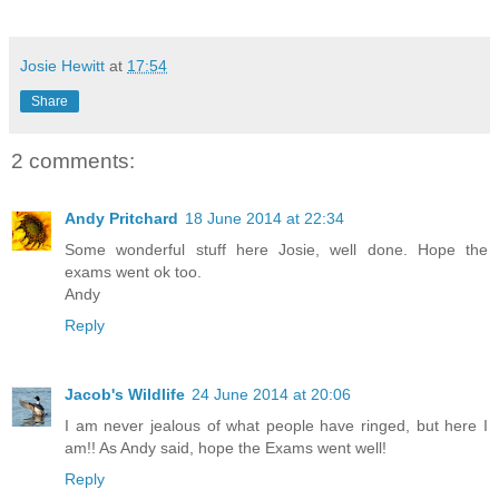
Josie Hewitt
at
17:54
Share
2 comments:
Andy Pritchard
18 June 2014 at 22:34
Some wonderful stuff here Josie, well done. Hope the
exams went ok too.
Andy
Reply
Jacob's Wildlife
24 June 2014 at 20:06
I am never jealous of what people have ringed, but here I
am!! As Andy said, hope the Exams went well!
Reply