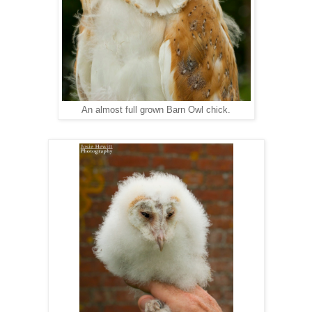
An almost full grown Barn Owl chick.