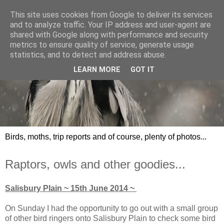
This site uses cookies from Google to deliver its services
and to analyze traffic. Your IP address and user-agent are
shared with Google along with performance and security
metrics to ensure quality of service, generate usage
statistics, and to detect and address abuse.
LEARN MORE
GOT IT
Birds, moths, trip reports and of course, plenty of photos...
Raptors, owls and other goodies...
Salisbury Plain ~ 15th June 2014 ~
On Sunday I had the opportunity to go out with a small group
of other bird ringers onto Salisbury Plain to check some bird