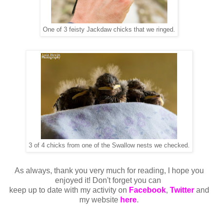
One of 3 feisty Jackdaw chicks that we ringed.
3 of 4 chicks from one of the Swallow nests we checked.
As always, thank you very much for reading, I hope you
enjoyed it! Don't forget you can
keep up to date with my activity on
Facebook
,
Twitter
and
my website
here
.