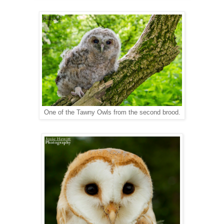
One of the Tawny Owls from the second brood.