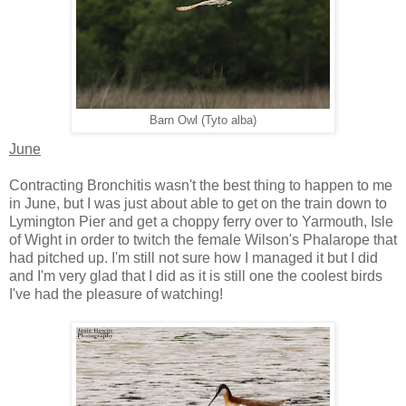
Barn Owl (Tyto alba)
June
Contracting Bronchitis wasn't the best thing to happen to me
in June, but I was just about able to get on the train down to
Lymington Pier and get a choppy ferry over to Yarmouth, Isle
of Wight in order to twitch the female Wilson's Phalarope that
had pitched up. I'm still not sure how I managed it but I did
and I'm very glad that I did as it is still one the coolest birds
I've had the pleasure of watching!