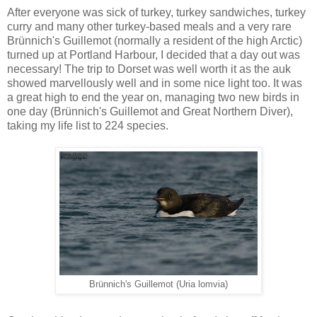
After everyone was sick of turkey, turkey sandwiches, turkey
curry and many other turkey-based meals and a very rare
Brünnich's Guillemot (normally a resident of the high Arctic)
turned up at Portland Harbour, I decided that a day out was
necessary! The trip to Dorset was well worth it as the auk
showed marvellously well and in some nice light too. It was
a great high to end the year on, managing two new birds in
one day (Brünnich's Guillemot and Great Northern Diver),
taking my life list to 224 species.
Brünnich's Guillemot (Uria lomvia)