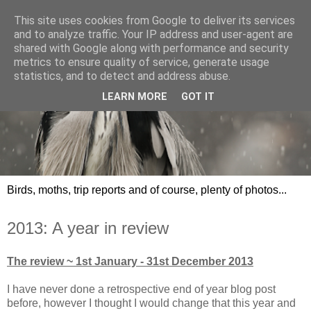
This site uses cookies from Google to deliver its services
and to analyze traffic. Your IP address and user-agent are
shared with Google along with performance and security
metrics to ensure quality of service, generate usage
statistics, and to detect and address abuse.
LEARN MORE
GOT IT
Birds, moths, trip reports and of course, plenty of photos...
2013: A year in review
The review ~ 1st January - 31st December 2013
I have never done a retrospective end of year blog post
before, however I thought I would change that this year and