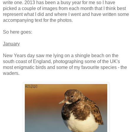
write one. 2013 has been a busy year for me so I have
picked a couple of images from each month that I think best
represent what I did and where I went and have written some
accompanying text for the photos.
So here goes:
January
New Years day saw me lying on a shingle beach on the
south coast of England, photographing some of the UK's
most enigmatic birds and some of my favourite species - the
waders.