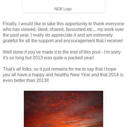
NGB Logo.
Finally, I would like to take this opportunity to thank everyone
who has viewed, liked, shared, favourited etc... my work over
the past year. I really do appreciate it and am extremely
grateful for all the support and encouragement that I receive!
Well done if you've made it to the end of this post - I'm sorry
it's so long but 2013 was quite a packed year!
That's all folks, so it just remains for me to say that I hope
you all have a happy and healthy New Year and that 2014 is
even better than 2013!!