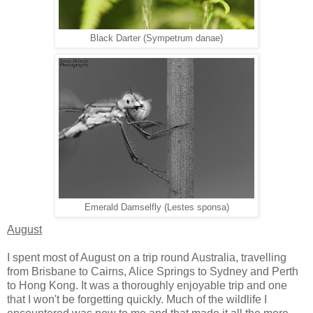
Black Darter (Sympetrum danae)
Emerald Damselfly (Lestes sponsa)
August
I spent most of August on a trip round Australia, travelling
from Brisbane to Cairns, Alice Springs to Sydney and Perth
to Hong Kong. It was a thoroughly enjoyable trip and one
that I won't be forgetting quickly. Much of the wildlife I