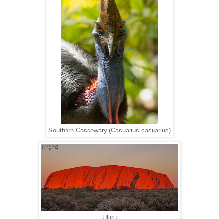
Southern Cassowary (Casuarius casuarius)
Uluru