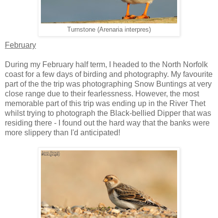
Turnstone (Arenaria interpres)
February
During my February half term, I headed to the North Norfolk
coast for a few days of birding and photography. My favourite
part of the the trip was photographing Snow Buntings at very
close range due to their fearlessness. However, the most
memorable part of this trip was ending up in the River Thet
whilst trying to photograph the Black-bellied Dipper that was
residing there - I found out the hard way that the banks were
more slippery than I'd anticipated!