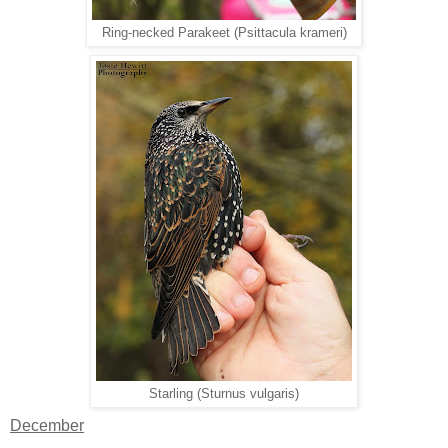
Ring-necked Parakeet (Psittacula krameri)
Starling (Sturnus vulgaris)
December