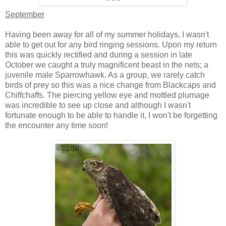
September
Having been away for all of my summer holidays, I wasn't
able to get out for any bird ringing sessions. Upon my return
this was quickly rectified and during a session in late
October we caught a truly magnificent beast in the nets; a
juvenile male Sparrowhawk. As a group, we rarely catch
birds of prey so this was a nice change from Blackcaps and
Chiffchaffs. The piercing yellow eye and mottled plumage
was incredible to see up close and although I wasn't
fortunate enough to be able to handle it, I won't be forgetting
the encounter any time soon!