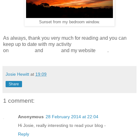
Sunset from my bedroom window.
As always, thank you very much for reading and you can
keep up to date with my activity
on
Facebook
and
Twitter
and my website
here
.
Josie Hewitt
at
19:09
Share
1 comment:
Anonymous
28 February 2014 at 22:04
Hi Josie, really interesting to read your blog -
Reply