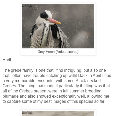
Grey Heron (Ardea cinerea)
April
The grebe family is one that I find intriguing, but also one
that I often have trouble catching up with! Back in April I had
a very memorable encounter with some Black-necked
Grebes. The thing that made it particularly thrilling was that
all of the Grebes present were in full summer breeding
plumage and also showed exceptionally well, allowing me
to capture some of my best images of this species so far!!