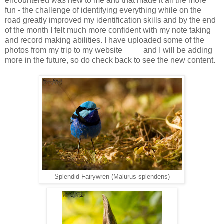
encountered was new to me and that made it all the more
fun - the challenge of identifying everything while on the
road greatly improved my identification skills and by the end
of the month I felt much more confident with my note taking
and record making abilities. I have uploaded some of the
photos from my trip to my website
here
and I will be adding
more in the future, so do check back to see the new content.
Splendid Fairywren (Malurus splendens)