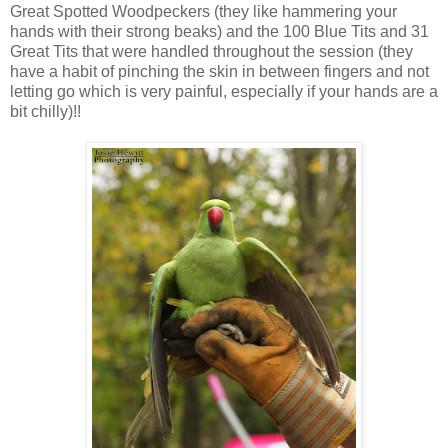
Great Spotted Woodpeckers (they like hammering your
hands with their strong beaks) and the 100 Blue Tits and 31
Great Tits that were handled throughout the session (they
have a habit of pinching the skin in between fingers and not
letting go which is very painful, especially if your hands are a
bit chilly)!!