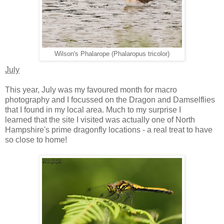
Wilson's Phalarope (Phalaropus tricolor)
July
This year, July was my favoured month for macro
photography and I focussed on the Dragon and Damselflies
that I found in my local area. Much to my surprise I
learned that the site I visited was actually one of North
Hampshire's prime dragonfly locations - a real treat to have
so close to home!