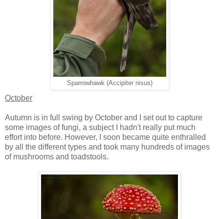
Sparrowhawk (Accipiter nisus)
October
Autumn is in full swing by October and I set out to capture
some images of fungi, a subject I hadn't really put much
effort into before. However, I soon became quite enthralled
by all the different types and took many hundreds of images
of mushrooms and toadstools.