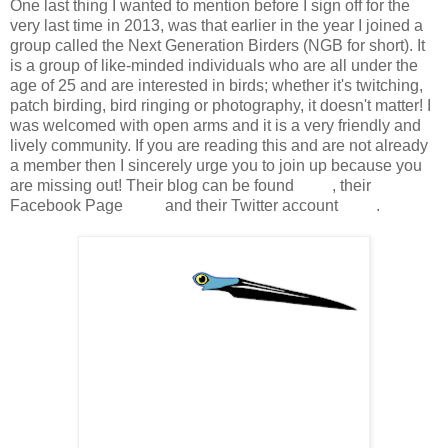
One last thing I wanted to mention before I sign off for the
very last time in 2013, was that earlier in the year I joined a
group called the Next Generation Birders (NGB for short). It
is a group of like-minded individuals who are all under the
age of 25 and are interested in birds; whether it's twitching,
patch birding, bird ringing or photography, it doesn't matter! I
was welcomed with open arms and it is a very friendly and
lively community. If you are reading this and are not already
a member then I sincerely urge you to join up because you
are missing out! Their blog can be found
here
, their
Facebook Page
here
and their Twitter account
here
.