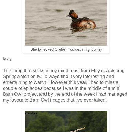
Black-necked Grebe (Podiceps nigricollis)
May
The thing that sticks in my mind most from May is watching
Springwatch on tv. I always find it very interesting and
entertaining to watch. However this year, I had to miss a
couple of episodes because I was in the middle of a mini
Barn Owl project and by the end of the week I had managed
my favourite Barn Owl images that I've ever taken!