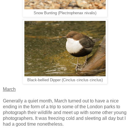
Snow Bunting (Plectrophenax nivalis)
Black-bellied Dipper (Cinclus cinclus cinclus)
March
Generally a quiet month, March turned out to have a nice
ending in the form of a trip to some of the London parks to
photograph their wildlife and meet up with some other young
photographers. It was freezing cold and sleeting all day but I
had a good time nonetheless.