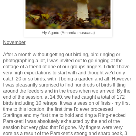
Fly Agaric (Amanita muscaria)
November
After a month without getting out birding, bird ringing or
photographing a lot, I was invited out to go ringing at the
cottage of a friend of one of our groups ringers. I didn't have
very high expectations to start with and thought we'd only
catch 20 or so birds, with it being a garden and all. However
I was pleasantly surprised to find hundreds of birds flitting
around the feeders and in the trees when we arrived! By the
end of the session, at 14.30, we had caught a total of 172
birds including 10 retraps. It was a session of firsts - my first
time to this location, the first time I'd ever processed
Starlings and my first time to hold and ring a Ring-necked
Parakeet! I was absolutely exhausted by the end of the
session but very glad that I'd gone. My fingers were very
sore as a result of the Parakeet's strong and sharp beak, 3